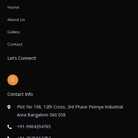
Home
About Us
Gallery
Contact
Let’s Connect!
I
n
s
t
Contact Info
a
g
r
Plot No 198, 12th Cross, 3rd Phase Peenya Industrial
a
Area Bangalore-560 058
m
+91-9964294765