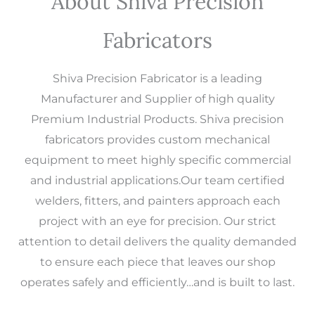
About Shiva Precision
Fabricators
Shiva Precision Fabricator is a leading
Manufacturer and Supplier of high quality
Premium Industrial Products. Shiva precision
fabricators provides custom mechanical
equipment to meet highly specific commercial
and industrial applications.Our team certified
welders, fitters, and painters approach each
project with an eye for precision. Our strict
attention to detail delivers the quality demanded
to ensure each piece that leaves our shop
operates safely and efficiently…and is built to last.