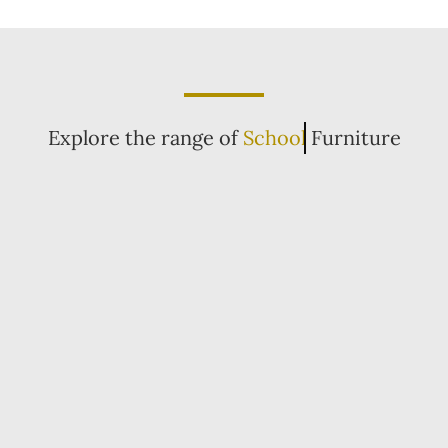
Explore the range of
School
Furniture