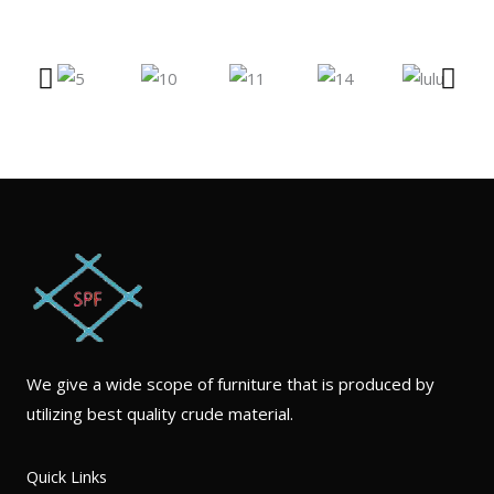
We give a wide scope of furniture that is produced by
utilizing best quality crude material.
Quick Links